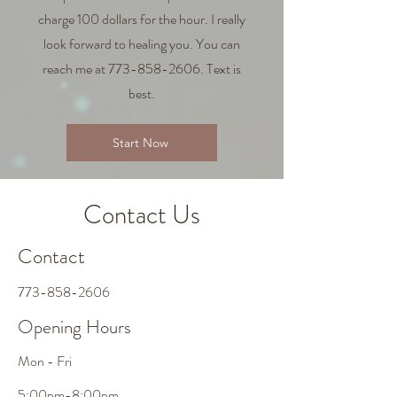
charge 100 dollars for the hour. I really
look forward to healing you. You can
reach me at
773-858-2606
. Text is
best.
Start Now
Contact Us
Contact
773-858-2606
Opening Hours
Mon - Fri
5:00pm-8:00pm