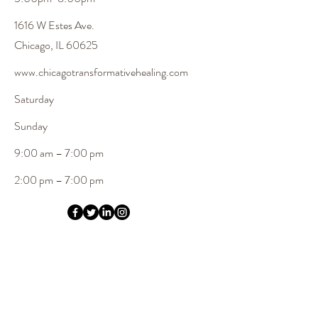
1616 W Estes Ave.
Chicago, IL 60625
www.chicagotransformativehealing.com
Saturday
​Sunday
9:00 am – 7:00 pm
2:00 pm – 7:00 pm