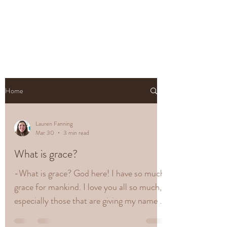
Home
Lauren Fanning
Mar 30
3 min read
What is grace?
-What is grace? God here! I have so much
grace for mankind. I love you all so much,
especially those that are giving my name a
good Name! I am honest and that is what