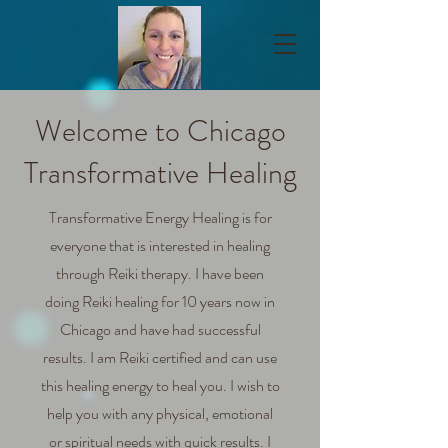
Welcome to Chicago
Transformative Healing
Transformative Energy Healing is for
everyone that is interested in healing
through Reiki therapy. I have been
doing Reiki healing for 10 years now in
Chicago and have had successful
results. I am Reiki certified and can use
this healing energy to heal you. I wish to
help you with any physical, emotional
or spiritual needs with quick results. I